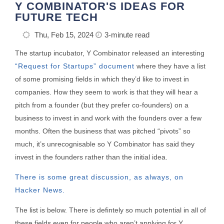
Y COMBINATOR'S IDEAS FOR
FUTURE TECH
Thu, Feb 15, 2024
3-minute read
The startup incubator, Y Combinator released an interesting
“Request for Startups” document
where they have a list
of some promising fields in which they’d like to invest in
companies. How they seem to work is that they will hear a
pitch from a founder (but they prefer co-founders) on a
business to invest in and work with the founders over a few
months. Often the business that was pitched “pivots” so
much, it’s unrecognisable so Y Combinator has said they
invest in the founders rather than the initial idea.
There is some great discussion, as always, on
Hacker News.
The list is below. There is defintely so much potential in all of
these fields even for people who aren’t applying for Y