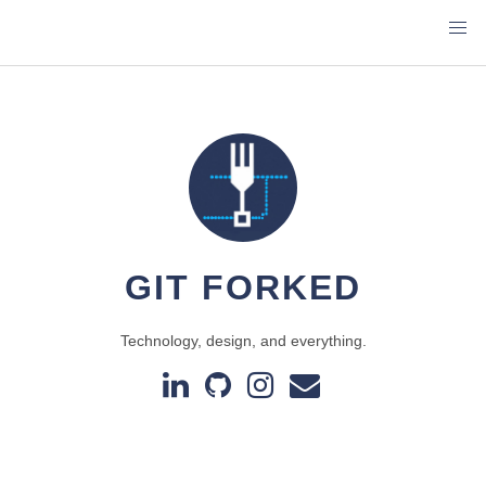
GIT FORKED
Technology, design, and everything.