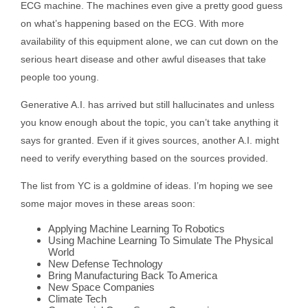
ECG machine. The machines even give a pretty good guess
on what’s happening based on the ECG. With more
availability of this equipment alone, we can cut down on the
serious heart disease and other awful diseases that take
people too young.
Generative A.I. has arrived but still hallucinates and unless
you know enough about the topic, you can’t take anything it
says for granted. Even if it gives sources, another A.I. might
need to verify everything based on the sources provided.
The list from YC is a goldmine of ideas. I’m hoping we see
some major moves in these areas soon:
Applying Machine Learning To Robotics
Using Machine Learning To Simulate The Physical
World
New Defense Technology
Bring Manufacturing Back To America
New Space Companies
Climate Tech