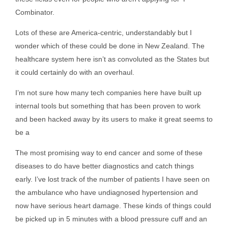
Combinator.
Lots of these are America-centric, understandably but I
wonder which of these could be done in New Zealand. The
healthcare system here isn’t as convoluted as the States but
it could certainly do with an overhaul.
I’m not sure how many tech companies here have built up
internal tools but something that has been proven to work
and been hacked away by its users to make it great seems to
be a
The most promising way to end cancer and some of these
diseases to do have better diagnostics and catch things
early. I’ve lost track of the number of patients I have seen on
the ambulance who have undiagnosed hypertension and
now have serious heart damage. These kinds of things could
be picked up in 5 minutes with a blood pressure cuff and an