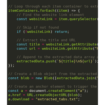
itemContainers
.
forEach
((
item
) => {

const
websiteLink
=
item
.
querySelector
(
".
if
 (
!
websiteLink
) 
return
;

const
title
=
websiteLink
.
getAttribute
(
"t
const
url
=
websiteLink
.
getAttribute
(
"hre
extractedData
.
push
(
`
${
title
}
\n
${
url
}
`
);

});

const
blob
=
new
Blob
([
extractedData
.
join
(
"\n
const
a
=
 document.
createElement
(
"a"
a
.
href
=
URL
.
createObjectURL
(
blob
a
.
download
=
"extracted_tabs.txt"
;
