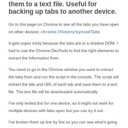
them to a text file. Useful for
backing up tabs to another device.
Go to this page on Chrome to see all the tabs you have open
on other devices:
chrome://history/syncedTabs
It gets super tricky because the tabs are in a shadow DOM. I
had to use the Chrome DevTools to find the right elements to
extract the information from.
You need to go to the Chrome window you want to extract
the tabs from and run the script in the console. The script will
extract the title and URL of each tab and save them to a text
file. The text file will be downloaded automatically.
I’ve only tested this for one device, so it might not work for
multiple devices with tabs open but you can try it out.
I’ve broken them up line by line so you can see what’s going