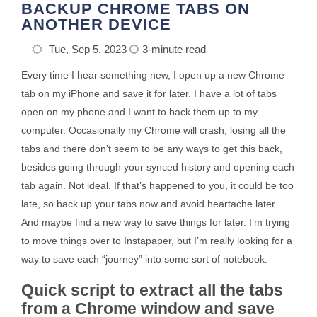
BACKUP CHROME TABS ON
ANOTHER DEVICE
Tue, Sep 5, 2023
3-minute read
Every time I hear something new, I open up a new Chrome
tab on my iPhone and save it for later. I have a lot of tabs
open on my phone and I want to back them up to my
computer. Occasionally my Chrome will crash, losing all the
tabs and there don’t seem to be any ways to get this back,
besides going through your synced history and opening each
tab again. Not ideal. If that’s happened to you, it could be too
late, so back up your tabs now and avoid heartache later.
And maybe find a new way to save things for later. I’m trying
to move things over to Instapaper, but I’m really looking for a
way to save each “journey” into some sort of notebook.
Quick script to extract all the tabs
from a Chrome window and save