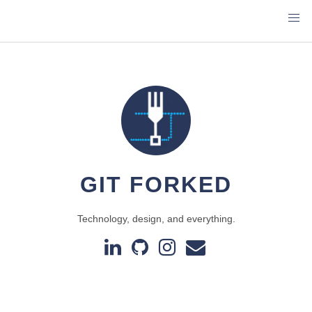
GIT FORKED
Technology, design, and everything.