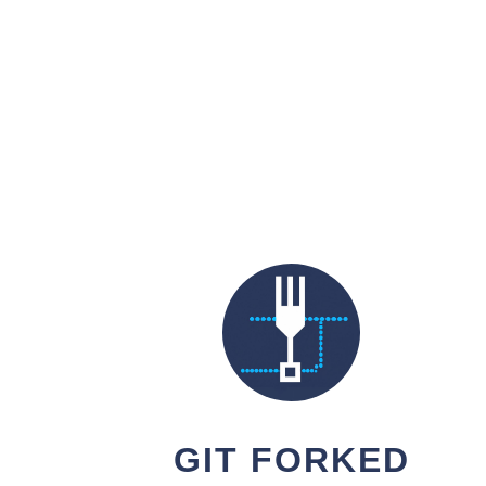
GIT FORKED