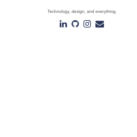
Technology, design, and everything.