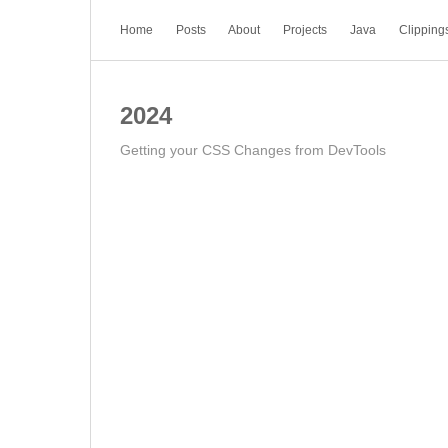
Home
Posts
About
Projects
Java
Clipping
2024
Getting your CSS Changes from DevTools